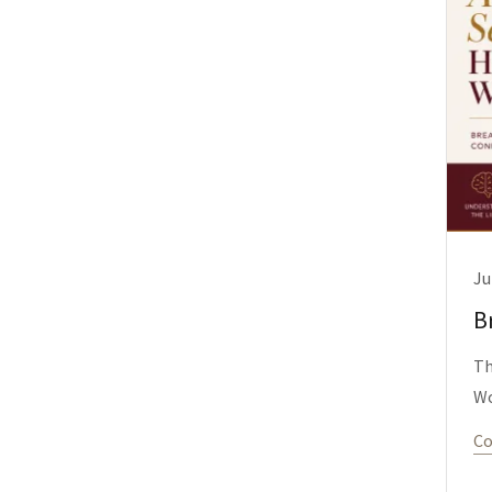
Ju
B
Th
W
Co