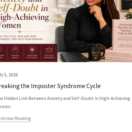
ly 5, 2026
reaking the Imposter Syndrome Cycle
e Hidden Link Between Anxiety and Self-Doubt in High-Achieving
omen
ntinue Reading