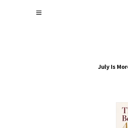
July Is Mo