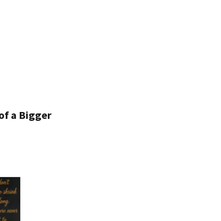
of a Bigger