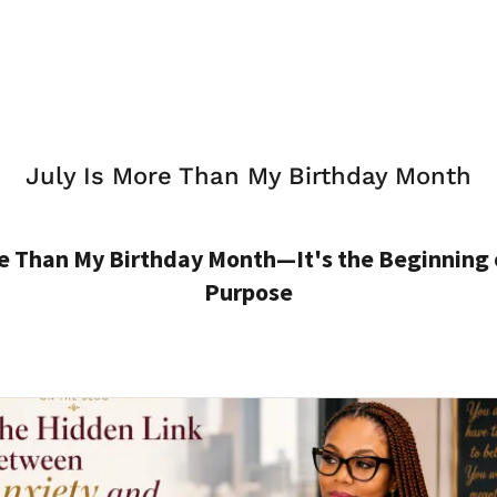
July Is More Than My Birthday Month
re Than My Birthday Month—It's the Beginning 
Purpose